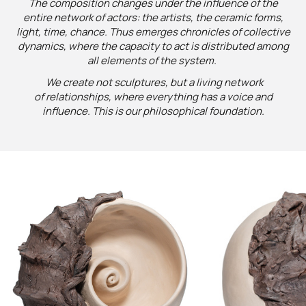
The composition changes under the influence of the
entire network of actors: the artists, the ceramic forms,
light, time, chance. Thus emerges chronicles of collective
dynamics, where the capacity to act is distributed among
all elements of the system.
We create not sculptures, but a living network
of relationships, where everything has a voice and
influence. This is our philosophical foundation.