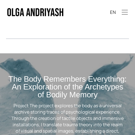
EN
The Body Remembers Everything:
An Exploration of the Archetypes
of Bodily Memory
Project The project explores the body as a universal
archive storing traces of psychological experience.
Through the creation of tactile objects and immersive
installations, I translate trauma theory into the realm
of visual and spatial images, establishing a direct,