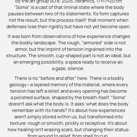
by the art group SO.8. 2025, ceramics, 17×17×20 cm
“Soma” is a cast of that liminal state where the body
pauses between two of its statements. Its form captures
not the result, but the process itself: that moment when
defenses lose their rigidity but have not yet become open.
It was born from observations of how experience changes
the bodily landscape. The rough, “armored” side is not
armor, but the imprint of tension ingrained into the
structure. The smooth, cup-shaped part is not an ideal, but
an emerging possibility, a space ready to receive air,
a gaze, silence.
There is no “before and after” here. There is a bodily
geology—a layered memory of the material, where every
tension has left a relief, and every opening has become
a polished surface, shaped by the breath itself. “Soma”
doesn’t ask what the body is. It asks: what does the body
remember with its hands? It’s about how experiences
aren’t simply stored within us, but transformed into
texture: rough or smooth, prickly or receptive. It’s about
how healing isn’t erasing scars, but changing their status:
from wound to relief, from shell to cup.