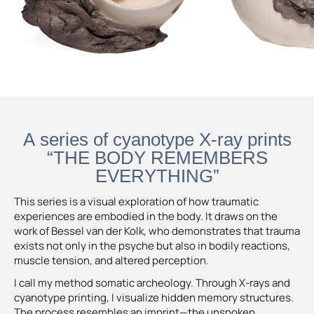
A series of cyanotype X-ray prints
“THE BODY REMEMBERS
EVERYTHING”
This series is a visual exploration of how traumatic
experiences are embodied in the body. It draws on the
work of Bessel van der Kolk, who demonstrates that trauma
exists not only in the psyche but also in bodily reactions,
muscle tension, and altered perception.
I call my method somatic archeology. Through X-rays and
cyanotype printing, I visualize hidden memory structures.
The process resembles an imprint—the unspoken