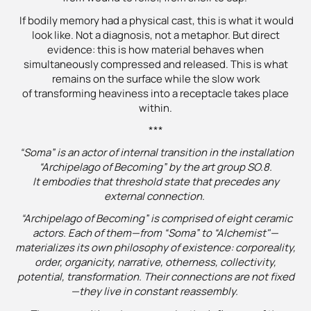
If bodily memory had a physical cast, this is what it would
look like. Not a diagnosis, not a metaphor. But direct
evidence: this is how material behaves when
simultaneously compressed and released. This is what
remains on the surface while the slow work
of transforming heaviness into a receptacle takes place
within.
***
“Soma” is an actor of internal transition in the installation
“Archipelago of Becoming” by the art group SO.8.
It embodies that threshold state that precedes any
external connection.
“Archipelago of Becoming” is comprised of eight ceramic
actors. Each of them—from “Soma” to “Alchemist"—
materializes its own philosophy of existence: corporeality,
order, organicity, narrative, otherness, collectivity,
potential, transformation. Their connections are not fixed
—they live in constant reassembly.