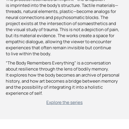
is imprinted into the body’s structure. Tactile materials—
threads, natural elements, plastic—become analogs for
neural connections and psychosomatic blocks. The
project exists at the intersection of somaesthetics and
the visual study of trauma. This is not a depiction of pain,
but its material evidence. The works create a space for
empathic dialogue, allowing the viewer to encounter
experiences that often remain invisible but continue
to live within the body.
“The Body Remembers Everything” is a conversation
about resilience through the lens of bodily memory.
It explores how the body becomes an archive of personal
history, and how art becomes a bridge between memory
and the possibility of integrating it into a holistic
experience of self.
Explore the series