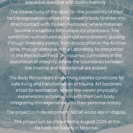
preverbal dialogue with bodily memory.
The interactivity of the objects—the possibility of their
tactile exploration—allows the viewer’s body to enter into
direct contact with its own memories, where materials
become metaphors for therapeutic processes. The
exhibition is structured as a single environment, guiding
through three key states: from dissociation in the Archive
zone, through dialogue in the Laboratory, to integration
in the Perceptual Field. This journey culminates in the
restoration of integrity, where the boundaries between
the internal and the external are erased.
The Body Remembers Everything creates conditions for
safe living and transformation of trauma. Art becomes
a tool for restoration, where the viewer physically
experiences reconnection with their own body,
integrating this experience into their personal history.
The project is in development. Not all works are on display.
The project will be presented in August 2026 at the
Na Kashirke Gallery in Moscow.