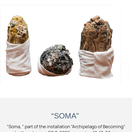
“SOMA”
“Soma, ” part of the installation “Archipelago of Becoming”