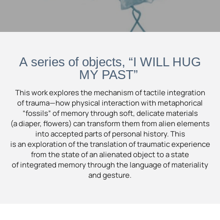
A series of objects, “I WILL HUG
MY PAST”
This work explores the mechanism of tactile integration
of trauma—how physical interaction with metaphorical
“fossils” of memory through soft, delicate materials
(a diaper, flowers) can transform them from alien elements
into accepted parts of personal history. This
is an exploration of the translation of traumatic experience
from the state of an alienated object to a state
of integrated memory through the language of materiality
and gesture.