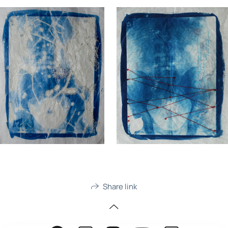
Share link