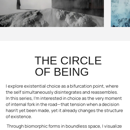
THE CIRCLE
OF BEING
I explore existential choice as a bifurcation point, where
the self simultaneously disintegrates and reassembles.
In this series, I’m interested in choice as the very moment
of internal fork in the road—that tension when a decision
hasn’t yet been made, yet it already changes the structure
of existence.
Through biomorphic forms in boundless space, I visualize