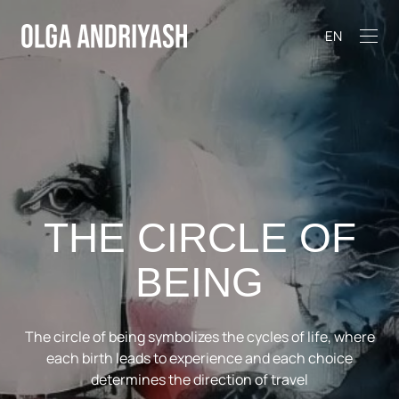
EN
THE CIRCLE OF
BEING
The circle of being symbolizes the cycles of life, where
each birth leads to experience and each choice
determines the direction of travel