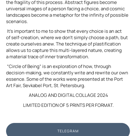
the fragility of this process. Abstract figures become
universal images of a person facing a choice, and cosmic
landscapes become a metaphor for the infinity of possible
scenarios.
It’s important to me to show that every choice is an act
of self-creation, where we don’t simply choose a path, but
create ourselves anew. The technique of plastification
allows us to capture this multi-layered nature, creating
a material trace of inner transformation.
“Circle of Being” is an exploration of how, through
decision-making, we constantly write and rewrite our own
essence. Some of the works were presented at the Port
Art Fair, Sevkabel Port, St. Petersburg.
ANALOG AND DIGITAL COLLAGE 2024
LIMITED EDITION OF 5 PRINTS PER FORMAT.
TELEGRAM