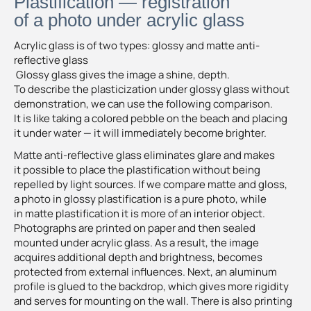
Plastification — registration
of a photo under acrylic glass
Acrylic glass is of two types: glossy and matte anti-
reflective glass
Glossy glass gives the image a shine, depth.
To describe the plasticization under glossy glass without
demonstration, we can use the following comparison.
It is like taking a colored pebble on the beach and placing
it under water — it will immediately become brighter.
Matte anti-reflective glass eliminates glare and makes
it possible to place the plastification without being
repelled by light sources. If we compare matte and gloss,
a photo in glossy plastification is a pure photo, while
in matte plastification it is more of an interior object.
Photographs are printed on paper and then sealed
mounted under acrylic glass. As a result, the image
acquires additional depth and brightness, becomes
protected from external influences. Next, an aluminum
profile is glued to the backdrop, which gives more rigidity
and serves for mounting on the wall. There is also printing