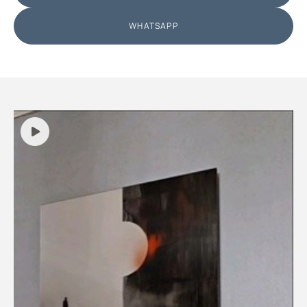
WHATSAPP